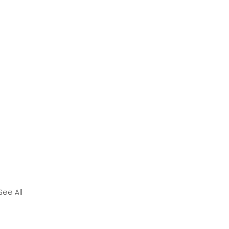
See All