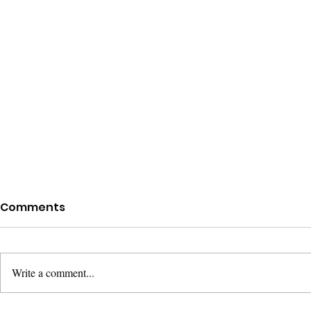
Comments
Write a comment...
Mere Chris
What Christians Believe