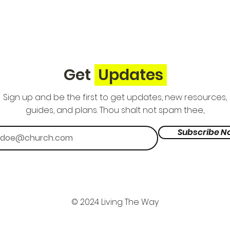
Get
Updates
Sign up and be the first to get updates, new resources,
guides, and plans. Thou shalt not spam thee,
Subscribe N
© 2024 Living The Way