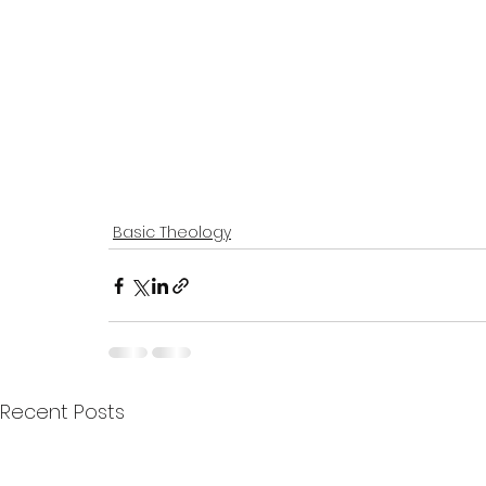
Basic Theology
Recent Posts