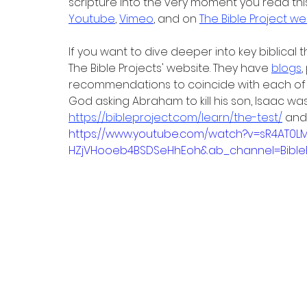
scripture into the very moment you read this
Youtube
, 
Vimeo
, and on 
The Bible Project we
If you want to dive deeper into key biblical
The Bible Projects' website. They have 
blogs
,
recommendations to coincide with each of th
God asking Abraham to kill his son, Isaac w
https://bibleproject.com/learn/the-test/
 and
https://www.youtube.com/watch?v=sR4AT0LM
HZjVHooeb4BSDSeHhEoh&ab_channel=BibleP