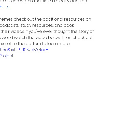
. You can watch the Bible Project videos on 
bsite
.
 themes check out the additional resources on 
 podcasts, study resources, and book 
eir videos. If you've ever thought the story of 
as weird watch the video below. Then check out 
 scroll to the bottom to learn more.
J5c&list=PLH0Szn1yYNec-
roject