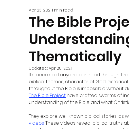
Apr 23, 2021
1 min read
The Bible Proje
Understanding
Thematically
Updated:
Apr 28, 2021
It's been said anyone can read through the 
biblical themes, character of God, historical
throughout the Bible is impossible without d
The Bible Project
 have crafted swarms of inc
understanding of the Bible and what Christi
They explore well known biblical stories, as w
videos
. These videos reveal biblical truths