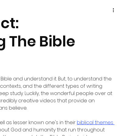
ct:
 The Bible
Bible and understand it. But, to understand the 
 contexts, and the different types of writing 
eep study. Luckily, the wonderful people over at 
redibly creative videos that provide an 
ans believe.
ell as lesser known one's in their 
biblical themes 
 about God and humanity that run throughout 