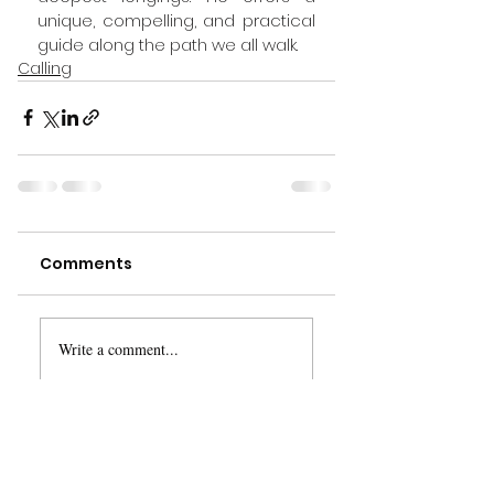
unique, compelling, and practical 
guide along the path we all walk.
Calling
Comments
Write a comment...