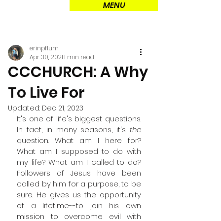
MENU
erinpflum
Apr 30, 2021
1 min read
CCCHURCH: A Why
To Live For
Updated:
Dec 21, 2023
It's one of life's biggest questions. 
In fact, in many seasons, it's 
the
question. What am I here for? 
What am I supposed to do with 
my life? What am I called to do? 
Followers of Jesus have been 
called by him for a purpose, to be 
sure. He gives us the opportunity 
of a lifetime--to join his own 
mission to overcome evil with 