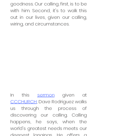
goodness. Our calling, first, is to be 
with him. Second, it's to walk this 
out in our lives, given our calling, 
wiring, and circumstances. 
In this 
sermon
 given at 
CCCHURCH
, Dave Rodriguez walks 
us through the process of 
discovering our calling. Calling 
happens, he says, when the 
world's greatest needs meets our 
deepest longings. He offers a 